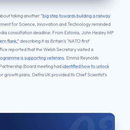
about taking another
“big step towards building a railway
ment for Science, Innovation and Technology reminded
edia consultation deadline. From Estonia, John Healey MP
rn flank,”
describing it as Britain’s ‘NATO first’
ice reported that the Welsh Secretary visited a
gramme is supporting veterans
. Emma Reynolds
Partnership Board meeting had
identified how to unlock
 growth plans. Defra UK provided its Chief Scientist’s