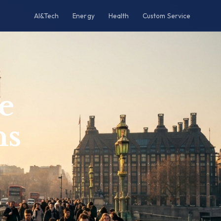
AI&Tech
Energy
Health
Custom Service
e
ns