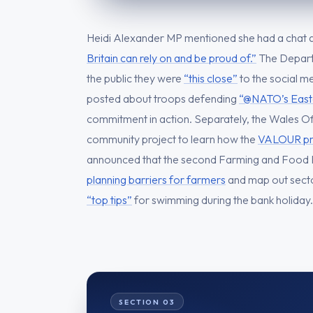
Heidi Alexander MP mentioned she had a chat 
Britain can rely on and be proud of.”
The Depart
the public they were
“this close”
to the social m
posted about troops defending
“@NATO’s Easte
commitment in action. Separately, the Wales Off
community project to learn how the
VALOUR pro
announced that the second Farming and Food 
planning barriers for farmers
and map out sector
“top tips”
for swimming during the bank holiday.