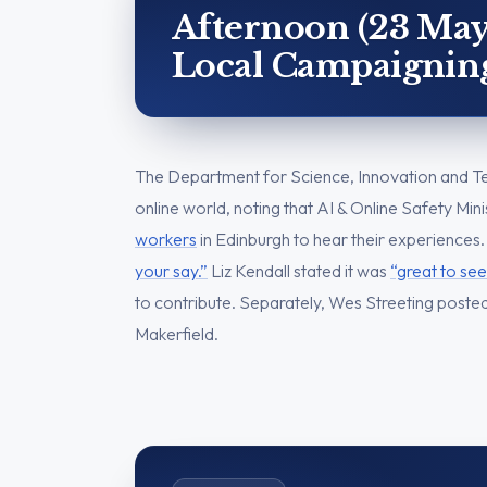
Afternoon (23 May
Local Campaignin
The Department for Science, Innovation and Te
online world, noting that AI & Online Safety Mi
workers
in Edinburgh to hear their experiences.
your say.”
Liz Kendall stated it was
“great to see
to contribute. Separately, Wes Streeting poste
Makerfield.