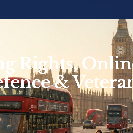
ng Rights, Onlin
efence & Vetera