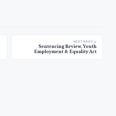
NEXT BRIEF
Sentencing Review, Youth
Employment & Equality Act