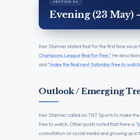
Evening (23 May) 
Keir Starmer stated that for the first time sinc
Champions League final for free.”
He described 
and
“make the final next Saturday free to watch
Outlook / Emerging Tr
Keir Starmer called on TNT Sports to make the
free to watch. Other posts noted that there is
“s
consultation on social media and growing up in t