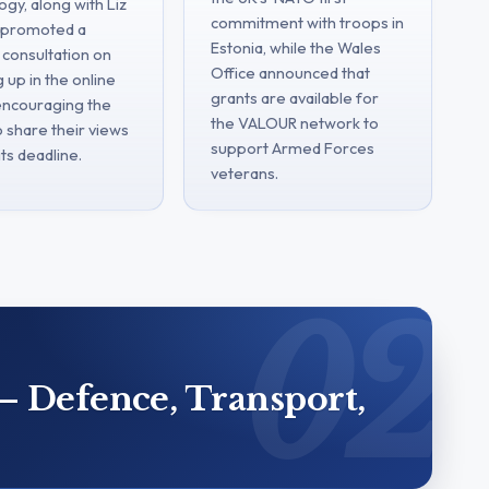
gy, along with Liz
commitment with troops in
, promoted a
Estonia, while the Wales
 consultation on
Office announced that
 up in the online
grants are available for
 encouraging the
the VALOUR network to
o share their views
support Armed Forces
ts deadline.
veterans.
– Defence, Transport,