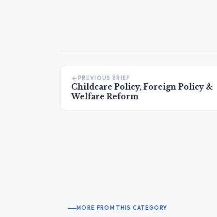
PREVIOUS BRIEF
Childcare Policy, Foreign Policy &
Welfare Reform
MORE FROM THIS CATEGORY