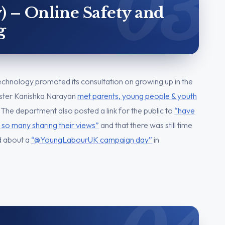
) – Online Safety and
g
chnology promoted its consultation on growing up in the
nister Kanishka Narayan
met parents, young people & youth
 The department also posted a link for the public to
“have
 so many sharing their views”
and that there was still time
d about a
“@YoungLabourUK campaign day”
in