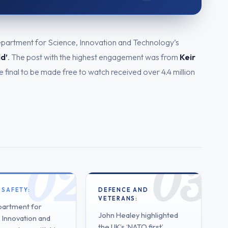
epartment for Science, Innovation and Technology’s
ld’
. The post with the highest engagement was from
Keir
 final to be made free to watch received over 4.4 million
 SAFETY:
DEFENCE AND
VETERANS:
artment for
John Healey highlighted
 Innovation and
the UK’s ‘NATO first’