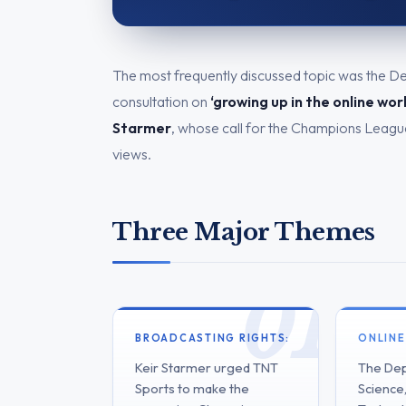
The most frequently discussed topic was the D
consultation on
‘growing up in the online wor
Starmer
, whose call for the Champions League
views.
Three Major Themes
BROADCASTING RIGHTS:
ONLINE
Keir Starmer urged TNT
The Dep
Sports to make the
Science,