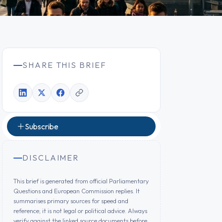
SHARE THIS BRIEF
Subscribe
DISCLAIMER
This brief is generated from official Parliamentary
Questions and European Commission replies. It
summarises primary sources for speed and
reference; it is not legal or political advice. Always
verify against the linked source documents before