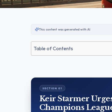
This content was generated with AI
Table of Contents
Keir Starmer Urge
Champions League