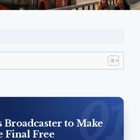
s Broadcaster to Make
 Final Free