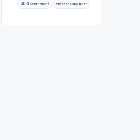
UK Government
veterans support