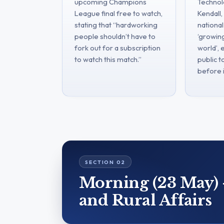
upcoming Champions
Technolo
League final free to watch,
Kendall
stating that “hardworking
national
people shouldn’t have to
‘growing
fork out for a subscription
world’,
to watch this match.”
public t
before i
Morning (23 May) 
and Rural Affairs