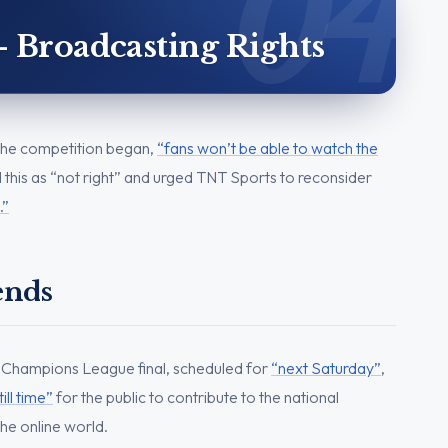
– Broadcasting Rights
e the competition began,
“fans won’t be able to watch the
this as “not right” and urged TNT Sports to reconsider
.”
ends
 Champions League final, scheduled for
“next Saturday”
,
till time”
for the public to contribute to the national
he online world.