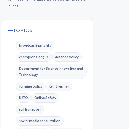
acting.
TOPICS
broadcasting rights
champions league
defence policy
Department for Science Innovation and
Technology
farming policy
Keir Starmer
NATO
Online Safety
rail transport
social media consultation