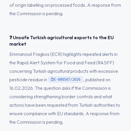
of origin labelling on processed foods. A response from
the Commission is pending.
❓ Unsafe Turkish agricultural exports to the EU
market
Emmanouil Fragkos (ECR) highlights repeated alerts in
the Rapid Alert System for Food and Feed (RASFF)
concerning Turkish agricultural products with excessive
pesticide residue in
, published on
E-000507/2026
16.02.2026. The question asks if the Commission is
considering strengthening border controls and what
actions have been requested from Turkish authorities to
ensure compliance with EU standards. A response from
the Commission is pending.