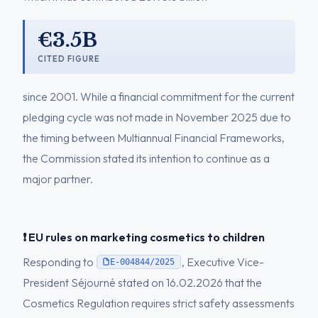
€3.5B
CITED FIGURE
since 2001. While a financial commitment for the current
pledging cycle was not made in November 2025 due to
the timing between Multiannual Financial Frameworks,
the Commission stated its intention to continue as a
major partner.
❗ EU rules on marketing cosmetics to children
Responding to
, Executive Vice-
E-004844/2025
President Séjourné stated on 16.02.2026 that the
Cosmetics Regulation requires strict safety assessments