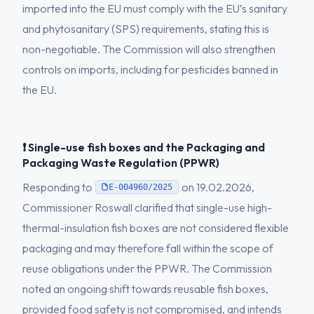
imported into the EU must comply with the EU’s sanitary
and phytosanitary (SPS) requirements, stating this is
non-negotiable. The Commission will also strengthen
controls on imports, including for pesticides banned in
the EU.
❗ Single-use fish boxes and the Packaging and
Packaging Waste Regulation (PPWR)
Responding to
on 19.02.2026,
E-004960/2025
Commissioner Roswall clarified that single-use high-
thermal-insulation fish boxes are not considered flexible
packaging and may therefore fall within the scope of
reuse obligations under the PPWR. The Commission
noted an ongoing shift towards reusable fish boxes,
provided food safety is not compromised, and intends