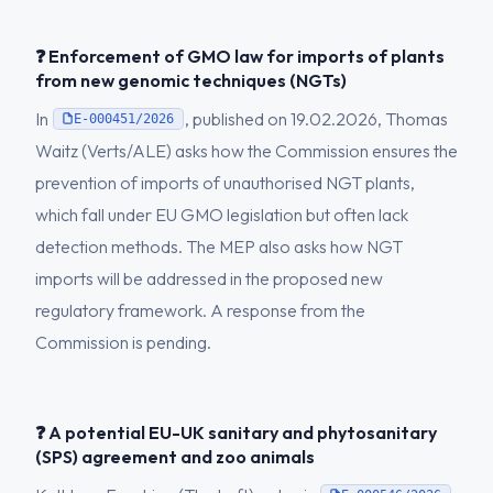
❓ Enforcement of GMO law for imports of plants
from new genomic techniques (NGTs)
In
, published on 19.02.2026, Thomas
E-000451/2026
Waitz (Verts/ALE) asks how the Commission ensures the
prevention of imports of unauthorised NGT plants,
which fall under EU GMO legislation but often lack
detection methods. The MEP also asks how NGT
imports will be addressed in the proposed new
regulatory framework. A response from the
Commission is pending.
❓ A potential EU-UK sanitary and phytosanitary
(SPS) agreement and zoo animals