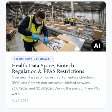
PQ INSIGHTS – EU HEALTH
Health Data Space, Biotech
Regulation & PFAS Restrictions
Overview This report covers Parliamentary Questions
(PQs) and Commission Answers published between
26.07.2026 and 02.08.2026. During this period, 7 new PQs
were…
Aug 3, 2026