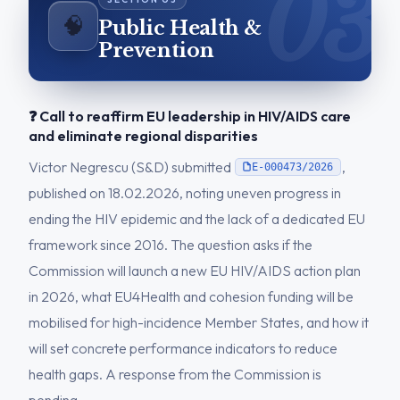
🧠
Public Health &
Prevention
❓ Call to reaffirm EU leadership in HIV/AIDS care
and eliminate regional disparities
Victor Negrescu (S&D) submitted
,
E-000473/2026
published on 18.02.2026, noting uneven progress in
ending the HIV epidemic and the lack of a dedicated EU
framework since 2016. The question asks if the
Commission will launch a new EU HIV/AIDS action plan
in 2026, what EU4Health and cohesion funding will be
mobilised for high-incidence Member States, and how it
will set concrete performance indicators to reduce
health gaps. A response from the Commission is