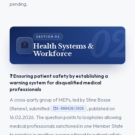
pending.
🏥
Health Systems &
Workforce
❓ Ensuring patient safety by establishing a
warning system for disqualified medical
professionals
A cross-party group of MEPs, led by Stine Bosse
(Renew), submitted
, published on
E-000428/2026
16.02.2026. The question points to loopholes allowing
medical professionals sanctioned in one Member State
to practice in another, posing a threat to patient safety.