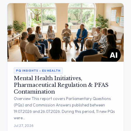
PQ INSIGHTS – EU HEALTH
Mental Health Initiatives,
Pharmaceutical Regulation & PFAS
Contamination
Overview This report covers Parliamentary Questions
(PQs) and Commission Answers published between
19.07.2026 and 26.07.2026. During this period, 11 new PQs
were…
Jul 27, 2026