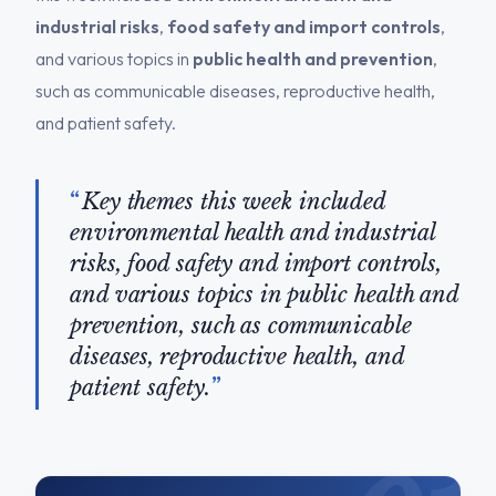
industrial risks
,
food safety and import controls
,
and various topics in
public health and prevention
,
such as communicable diseases, reproductive health,
and patient safety.
Key themes this week included
environmental health and industrial
risks, food safety and import controls,
and various topics in public health and
prevention, such as communicable
diseases, reproductive health, and
patient safety.