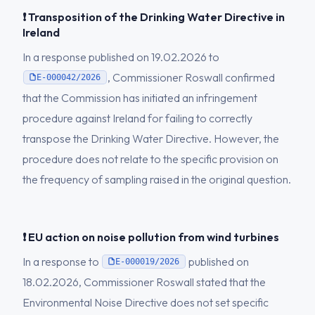
❗ Transposition of the Drinking Water Directive in
Ireland
In a response published on 19.02.2026 to
, Commissioner Roswall confirmed
E-000042/2026
that the Commission has initiated an infringement
procedure against Ireland for failing to correctly
transpose the Drinking Water Directive. However, the
procedure does not relate to the specific provision on
the frequency of sampling raised in the original question.
❗ EU action on noise pollution from wind turbines
In a response to
published on
E-000019/2026
18.02.2026, Commissioner Roswall stated that the
Environmental Noise Directive does not set specific