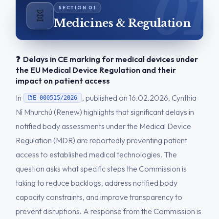
🧬
Medicines & Regulation
❓ Delays in CE marking for medical devices under
the EU Medical Device Regulation and their
impact on patient access
In
, published on 16.02.2026, Cynthia
E-000515/2026
Ní Mhurchú (Renew) highlights that significant delays in
notified body assessments under the Medical Device
Regulation (MDR) are reportedly preventing patient
access to established medical technologies. The
question asks what specific steps the Commission is
taking to reduce backlogs, address notified body
capacity constraints, and improve transparency to
prevent disruptions. A response from the Commission is