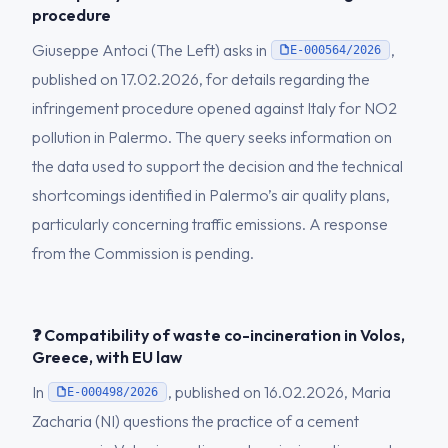
procedure
Giuseppe Antoci (The Left) asks in
,
E-000564/2026
published on 17.02.2026, for details regarding the
infringement procedure opened against Italy for NO2
pollution in Palermo. The query seeks information on
the data used to support the decision and the technical
shortcomings identified in Palermo’s air quality plans,
particularly concerning traffic emissions. A response
from the Commission is pending.
❓ Compatibility of waste co-incineration in Volos,
Greece, with EU law
In
, published on 16.02.2026, Maria
E-000498/2026
Zacharia (NI) questions the practice of a cement