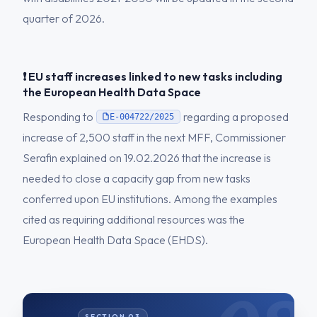
quarter of 2026.
❗ EU staff increases linked to new tasks including
the European Health Data Space
Responding to
regarding a proposed
E-004722/2025
increase of 2,500 staff in the next MFF, Commissioner
Serafin explained on 19.02.2026 that the increase is
needed to close a capacity gap from new tasks
conferred upon EU institutions. Among the examples
cited as requiring additional resources was the
European Health Data Space (EHDS).