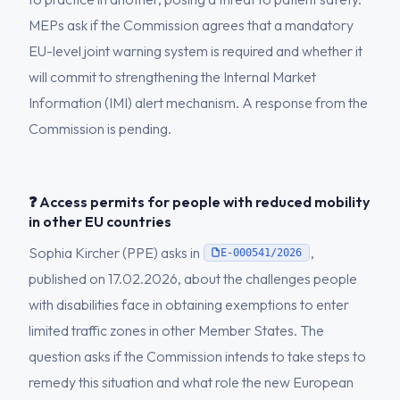
MEPs ask if the Commission agrees that a mandatory
EU-level joint warning system is required and whether it
will commit to strengthening the Internal Market
Information (IMI) alert mechanism. A response from the
Commission is pending.
❓ Access permits for people with reduced mobility
in other EU countries
Sophia Kircher (PPE) asks in
,
E-000541/2026
published on 17.02.2026, about the challenges people
with disabilities face in obtaining exemptions to enter
limited traffic zones in other Member States. The
question asks if the Commission intends to take steps to
remedy this situation and what role the new European