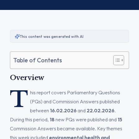
This content was generated with AI
Table of Contents
Overview
T
his report covers Parliamentary Questions
(PQs) and Commission Answers published
between
16.02.2026
and
22.02.2026
.
During this period,
18
new PQs were published and
15
Commission Answers became available. Key themes
this week included
environmental health and