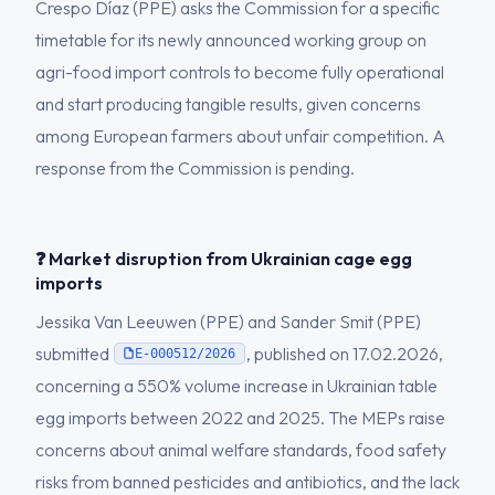
Crespo Díaz (PPE) asks the Commission for a specific
timetable for its newly announced working group on
agri-food import controls to become fully operational
and start producing tangible results, given concerns
among European farmers about unfair competition. A
response from the Commission is pending.
❓ Market disruption from Ukrainian cage egg
imports
Jessika Van Leeuwen (PPE) and Sander Smit (PPE)
submitted
, published on 17.02.2026,
E-000512/2026
concerning a 550% volume increase in Ukrainian table
egg imports between 2022 and 2025. The MEPs raise
concerns about animal welfare standards, food safety
risks from banned pesticides and antibiotics, and the lack