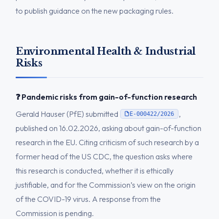
to publish guidance on the new packaging rules.
Environmental Health & Industrial
Risks
❓ Pandemic risks from gain-of-function research
Gerald Hauser (PfE) submitted
,
E-000422/2026
published on 16.02.2026, asking about gain-of-function
research in the EU. Citing criticism of such research by a
former head of the US CDC, the question asks where
this research is conducted, whether it is ethically
justifiable, and for the Commission’s view on the origin
of the COVID-19 virus. A response from the
Commission is pending.