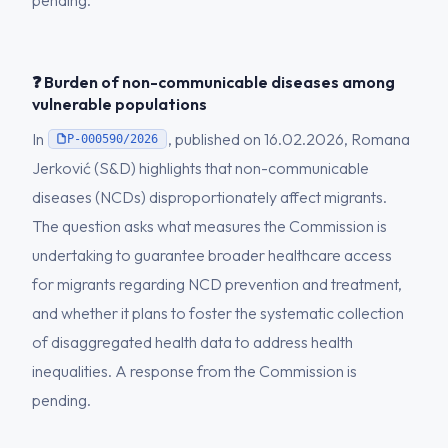
pending.
❓ Burden of non-communicable diseases among
vulnerable populations
In
, published on 16.02.2026, Romana
P-000590/2026
Jerković (S&D) highlights that non-communicable
diseases (NCDs) disproportionately affect migrants.
The question asks what measures the Commission is
undertaking to guarantee broader healthcare access
for migrants regarding NCD prevention and treatment,
and whether it plans to foster the systematic collection
of disaggregated health data to address health
inequalities. A response from the Commission is
pending.