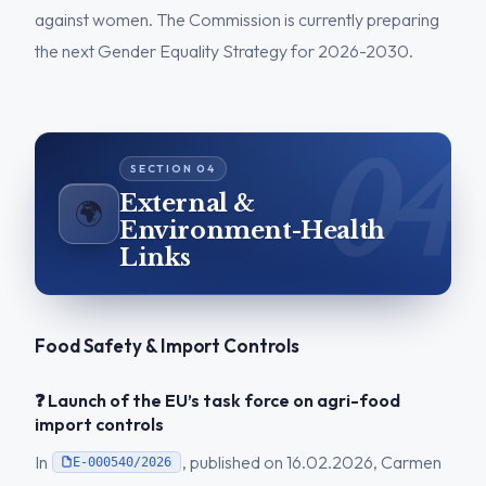
against women. The Commission is currently preparing
the next Gender Equality Strategy for 2026-2030.
External &
🌍
Environment-Health
Links
Food Safety & Import Controls
❓ Launch of the EU’s task force on agri-food
import controls
In
, published on 16.02.2026, Carmen
E-000540/2026