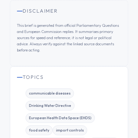
DISCLAIMER
This brief is generated from official Parliamentary Questions
and European Commission replies. It summarises primary
sources for speed and reference; it is not legal or political
advice. Always verify against the linked source documents
before acting.
TOPICS
communicable diseases
Drinking Water Directive
European Health Data Space (EHDS)
food safety
import controls