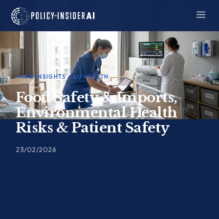
Skip
to
content
PQ INSIGHTS – EU HEALTH
Food Safety & Imports,
Environmental Health
Risks & Patient Safety
23/02/2026