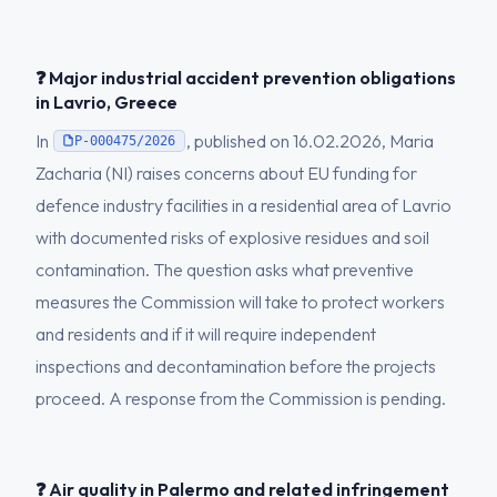
❓ Major industrial accident prevention obligations
in Lavrio, Greece
In
, published on 16.02.2026, Maria
P-000475/2026
Zacharia (NI) raises concerns about EU funding for
defence industry facilities in a residential area of Lavrio
with documented risks of explosive residues and soil
contamination. The question asks what preventive
measures the Commission will take to protect workers
and residents and if it will require independent
inspections and decontamination before the projects
proceed. A response from the Commission is pending.
❓ Air quality in Palermo and related infringement