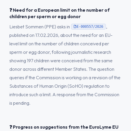
❓ Need for a European limit on the number of
children per sperm or egg donor
Liesbet Sommen (PPE) asks in
,
E-000557/2026
published on 17.02.2026, about the need for an EU-
level limit on the number of children conceived per
sperm or egg donor, following journalistic research
showing 197 children were conceived from the same
donor across different Member States. The question
queries if the Commission is working on a revision of the
Substances of Human Origin (SoHO) regulation to
introduce such a limit. A response from the Commission
is pending.
❓ Progress on suggestions from the EuroLyme EU