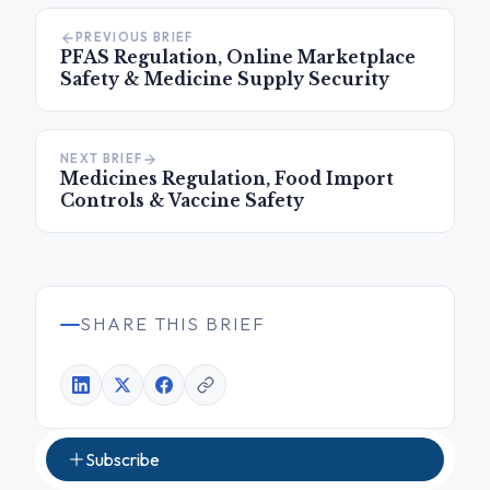
PREVIOUS BRIEF
PFAS Regulation, Online Marketplace
Safety & Medicine Supply Security
NEXT BRIEF
Medicines Regulation, Food Import
Controls & Vaccine Safety
SHARE THIS BRIEF
Subscribe