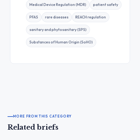
Medical Device Regulation (MDR)
patient safety
PFAS
rare diseases
REACH regulation
sanitary and phytosanitary (SPS)
Substances of Human Origin (SoHO)
MORE FROM THIS CATEGORY
Related briefs