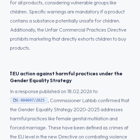
for all products, considering vulnerable groups like
children. Specific warnings are mandatory if a product
contains a substance potentially unsafe for children.
Additionally, the Unfair Commercial Practices Directive
prohibits marketing that directly exhorts children to buy
products.
❗ EU action against harmful practices under the
Gender Equality Strategy
In a response published on 18.02.2026 to
, Commissioner Lahbib confirmed that
E-004697/2025
the Gender Equality Strategy 2020-2025 addresses
harmful practices like female genital mutilation and
forced marriage. These have been defined as crimes at
the EU level in the new Directive on combating violence