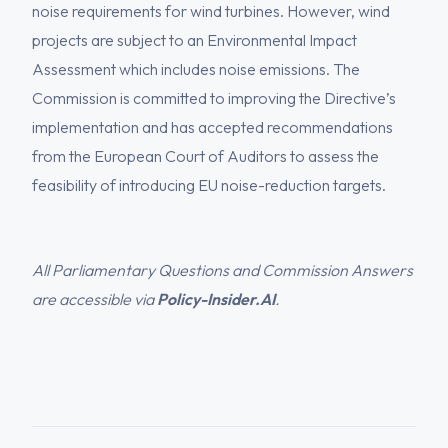
noise requirements for wind turbines. However, wind
projects are subject to an Environmental Impact
Assessment which includes noise emissions. The
Commission is committed to improving the Directive’s
implementation and has accepted recommendations
from the European Court of Auditors to assess the
feasibility of introducing EU noise-reduction targets.
All Parliamentary Questions and Commission Answers
are accessible via
Policy-Insider.AI
.