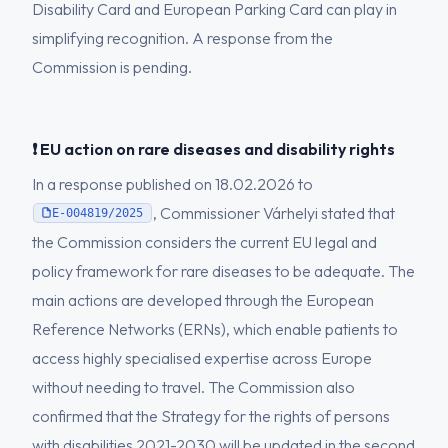
Disability Card and European Parking Card can play in
simplifying recognition. A response from the
Commission is pending.
❗ EU action on rare diseases and disability rights
In a response published on 18.02.2026 to
, Commissioner Várhelyi stated that
E-004819/2025
the Commission considers the current EU legal and
policy framework for rare diseases to be adequate. The
main actions are developed through the European
Reference Networks (ERNs), which enable patients to
access highly specialised expertise across Europe
without needing to travel. The Commission also
confirmed that the Strategy for the rights of persons
with disabilities 2021-2030 will be updated in the second