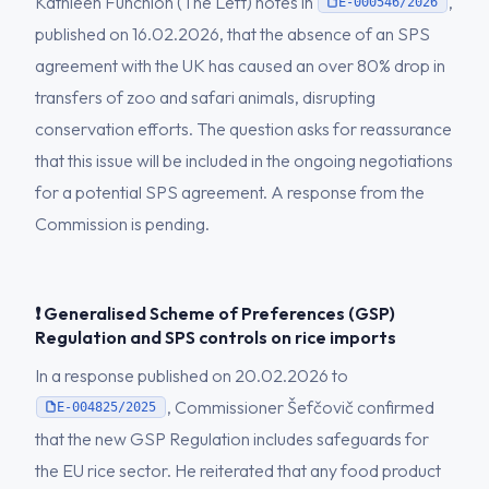
Kathleen Funchion (The Left) notes in
,
E-000546/2026
published on 16.02.2026, that the absence of an SPS
agreement with the UK has caused an over 80% drop in
transfers of zoo and safari animals, disrupting
conservation efforts. The question asks for reassurance
that this issue will be included in the ongoing negotiations
for a potential SPS agreement. A response from the
Commission is pending.
❗ Generalised Scheme of Preferences (GSP)
Regulation and SPS controls on rice imports
In a response published on 20.02.2026 to
, Commissioner Šefčovič confirmed
E-004825/2025
that the new GSP Regulation includes safeguards for
the EU rice sector. He reiterated that any food product