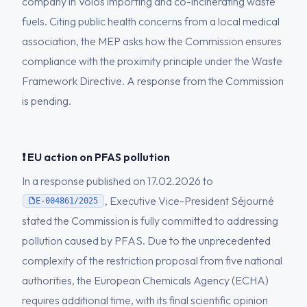
company in Volos importing and co-incinerating waste
fuels. Citing public health concerns from a local medical
association, the MEP asks how the Commission ensures
compliance with the proximity principle under the Waste
Framework Directive. A response from the Commission
is pending.
❗ EU action on PFAS pollution
In a response published on 17.02.2026 to
, Executive Vice-President Séjourné
E-004861/2025
stated the Commission is fully committed to addressing
pollution caused by PFAS. Due to the unprecedented
complexity of the restriction proposal from five national
authorities, the European Chemicals Agency (ECHA)
requires additional time, with its final scientific opinion