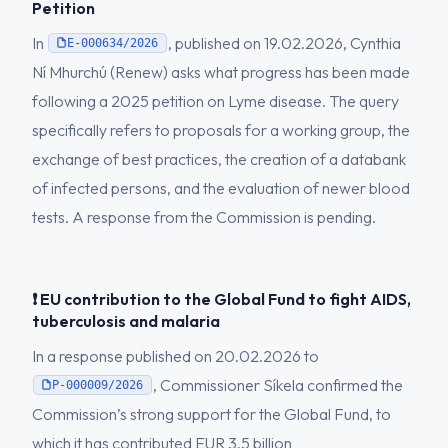
Petition
In
, published on 19.02.2026, Cynthia
E-000634/2026
Ní Mhurchú (Renew) asks what progress has been made
following a 2025 petition on Lyme disease. The query
specifically refers to proposals for a working group, the
exchange of best practices, the creation of a databank
of infected persons, and the evaluation of newer blood
tests. A response from the Commission is pending.
❗ EU contribution to the Global Fund to fight AIDS,
tuberculosis and malaria
In a response published on 20.02.2026 to
, Commissioner Síkela confirmed the
P-000009/2026
Commission’s strong support for the Global Fund, to
which it has contributed EUR 3.5 billion