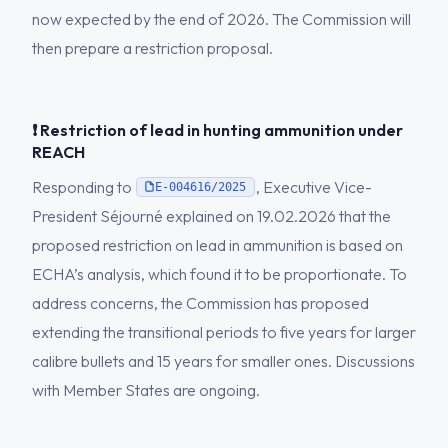
now expected by the end of 2026. The Commission will
then prepare a restriction proposal.
❗ Restriction of lead in hunting ammunition under
REACH
Responding to
, Executive Vice-
E-004616/2025
President Séjourné explained on 19.02.2026 that the
proposed restriction on lead in ammunition is based on
ECHA’s analysis, which found it to be proportionate. To
address concerns, the Commission has proposed
extending the transitional periods to five years for larger
calibre bullets and 15 years for smaller ones. Discussions
with Member States are ongoing.