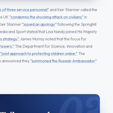
s of three service personnel”
and Keir Starmer called the
he UK
“condemns the shocking attack on civilians”
in
 Keir Starmer
“issued an apology”
following the Springhill
edia and Sport stated that Lisa Nandy joined His Majesty
s strategy.”
James Murray noted that the focus for
answers.”
The Department for Science, Innovation and
“joint approach to protecting children online.”
The
e announced they
“summoned the Russian Ambassador”