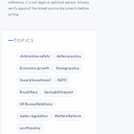
reference; it is not legal or political advice. Always
verify against the linked source documents before
acting.
TOPICS
child online safety
defence policy
Economic growth
foreign policy
Inward Investment
NATO
Royal Navy
Springhill Inquest
UK Russia Relations
water regulation
Welfare Reform
youth policy