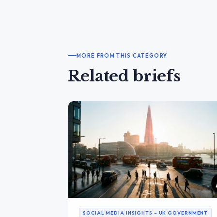
MORE FROM THIS CATEGORY
Related briefs
SOCIAL MEDIA INSIGHTS – UK GOVERNMENT