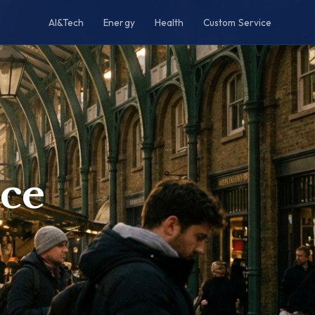
AI&Tech
Energy
Health
Custom Service
ce