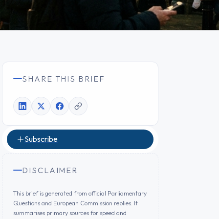
SHARE THIS BRIEF
Subscribe
DISCLAIMER
This brief is generated from official Parliamentary
Questions and European Commission replies. It
summarises primary sources for speed and