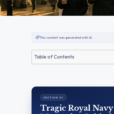
This content was generated with AI
Table of Contents
Tragic Royal Navy