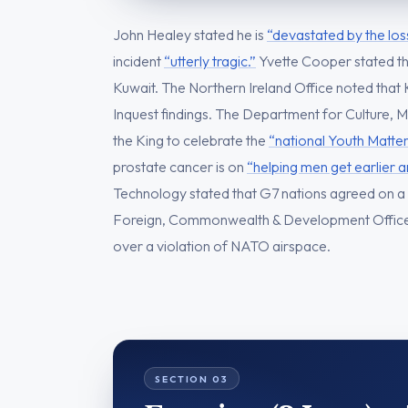
John Healey stated he is
“devastated by the los
incident
“utterly tragic.”
Yvette Cooper stated t
Kuwait. The Northern Ireland Office noted that
Inquest findings. The Department for Culture, M
the King to celebrate the
“national Youth Matter
prostate cancer is on
“helping men get earlier 
Technology stated that G7 nations agreed on a
Foreign, Commonwealth & Development Offic
over a violation of NATO airspace.