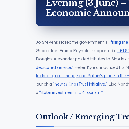
Evening (3 June) –
Economic Announ
Jo Stevens stated the government is
“fixing th
Guarantee. Emma Reynolds supported a
“£1.8
Douglas Alexander posted tributes to Sir Alex 
dedicated service.”
Peter Kyle announced his M
technological change and Britain’s place in the 
launch a
“new @KingsTrust initiative.”
Lisa Nandy
a
“£6bn investment in UK tourism.”
Outlook / Emerging Tr