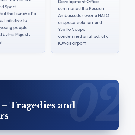
Development Office
nd Sport
summoned the Russian
ted the launch of a
Ambassador over a NATO
st initiative to
airspace violation, and
young people,
Yvette Cooper
d by His Majesty
condemned an attack at a
g.
Kuwait airport.
 – Tragedies and
rs