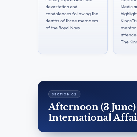
devastation and
Media a
condolences following the
highligh
deaths of three members
KingsTru
of the Royal Navy.
mentor 
attende
The Kin
Afternoon (3 June)
International Affai