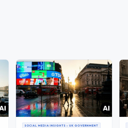
SOCIAL MEDIA INSIGHTS – UK GOVERNMENT