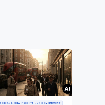
SOCIAL MEDIA INSIGHTS – UK GOVERNMENT