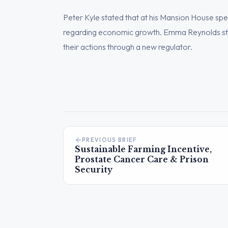
Peter Kyle stated that at his Mansion House sp
regarding economic growth. Emma Reynolds st
their actions through a new regulator.
PREVIOUS BRIEF
Sustainable Farming Incentive,
Prostate Cancer Care & Prison
Security