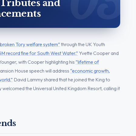
 Tributes and
cements
e broken Tory welfare system”
through the UK Youth
5M record fine for South West Water.”
Yvette Cooper and
Younger, with Cooper highlighting his
“lifetime of
ansion House speech will address
“economic growth,
world.”
David Lammy shared that he joined the King to
 welcomed the Universal United Kingdom Resort, calling it
ends