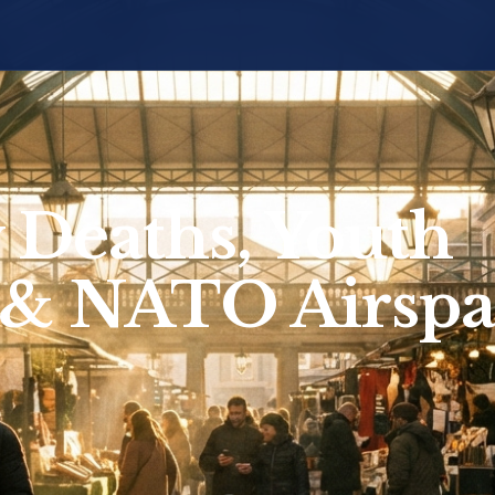
 Deaths, Youth
 & NATO Airspa