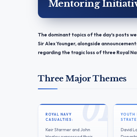
Mentoring Initiati
The dominant topics of the day’s posts we
Sir Alex Younger, alongside announcements 
regarding the tragic loss of three Royal
Three Major Themes
ROYAL NAVY
YOUTH
CASUALTIES:
STRATE
Keir Starmer and John
David L
Healey expressed their
Departm