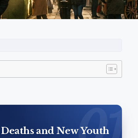
 Deaths and New Youth