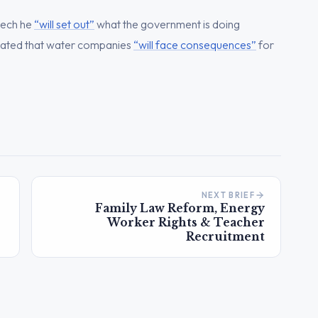
eech he
“will set out”
what the government is doing
ated that water companies
“will face consequences”
for
NEXT BRIEF
Family Law Reform, Energy
Worker Rights & Teacher
Recruitment