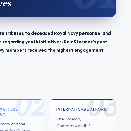
ves
re tributes to deceased Royal Navy personnel and
regarding youth initiatives. Keir Starmer’s post
 Navy members received the highest engagement.
 MATTERS
INTERNATIONAL AFFAIRS:
GY:
The Foreign,
ammy and the
Commonwealth &
ent for Culture,