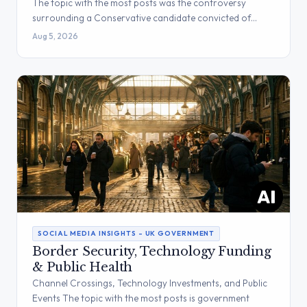
The topic with the most posts was the controversy
surrounding a Conservative candidate convicted of…
Aug 5, 2026
SOCIAL MEDIA INSIGHTS – UK GOVERNMENT
Border Security, Technology Funding
& Public Health
Channel Crossings, Technology Investments, and Public
Events The topic with the most posts is government