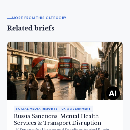
MORE FROM THIS CATEGORY
Related briefs
SOCIAL MEDIA INSIGHTS – UK GOVERNMENT
Russia Sanctions, Mental Health
Services & Transport Disruption
UK Support for Ukraine and Sanctions Against Russia