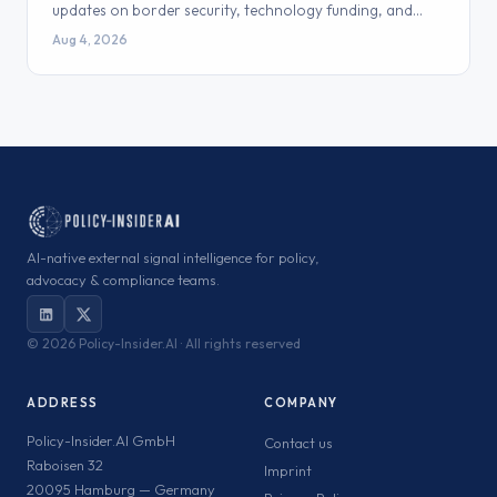
updates on border security, technology funding, and…
Aug 4, 2026
AI-native external signal intelligence for policy,
advocacy & compliance teams.
©
2026 Policy-Insider.AI · All rights reserved
ADDRESS
COMPANY
Policy-Insider.AI GmbH
Contact us
Raboisen 32
Imprint
20095 Hamburg — Germany