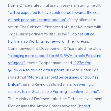
Home Office stated that asylum seekers leaving the UK
“will be expected to have contributed towards the cost
of their previous accommodation”
if they attempt to
return. The Cabinet Office noted Minister Kaur met with
Trade Union partners to discuss the
“Cabinet Office
Partnership Working Framework”
. The Foreign,
Commonwealth & Development Office stated the UK is
“pledging more support for @UNRWA to help Palestine
refugees”
. Yvette Cooper announced
“£23m for
@UNRWA to deliver vital support”
in Gaza. Peter Kyle
stated that
“More cars should be designed and built in
Britain”
. Emma Reynolds stated she is
“delivering a
simpler, fairer Sustainable Farming Incentive scheme”
.
The Ministry of Defence stated the Defence Investment
Plan ensures the Armed Forces have the
“kit and