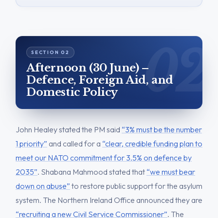
Afternoon (30 June) –
Defence, Foreign Aid, and
Domestic Policy
John Healey stated the PM said
“3% must be the number
1 priority”
and called for a
“clear, credible funding plan to
meet our NATO commitment for 3.5% on defence by
2035”
. Shabana Mahmood stated that
“we must bear
down on abuse”
to restore public support for the asylum
system. The Northern Ireland Office announced they are
“recruiting a new Civil Service Commissioner”
. The