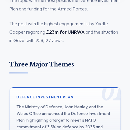
The topic with the most posts is the Defence Investment
Plan and funding for the Armed Forces.
The post with the highest engagement is by Yvette
Cooper regarding
£23m for UNRWA
and the situation
in Gaza, with 958,127 views.
Three Major Themes
DEFENCE INVESTMENT PLAN:
The Ministry of Defence, John Healey, and the
Wales Office announced the Defence Investment
Plan, highlighting a target to meet a NATO
commitment of 3.5% on defence by 2035 and