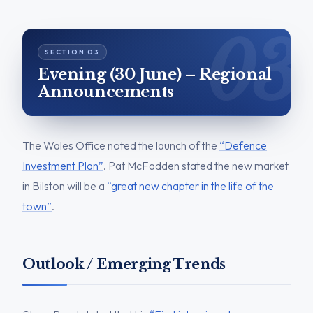
Evening (30 June) – Regional
Announcements
The Wales Office noted the launch of the
“Defence
Investment Plan”
. Pat McFadden stated the new market
in Bilston will be a
“great new chapter in the life of the
town”
.
Outlook / Emerging Trends