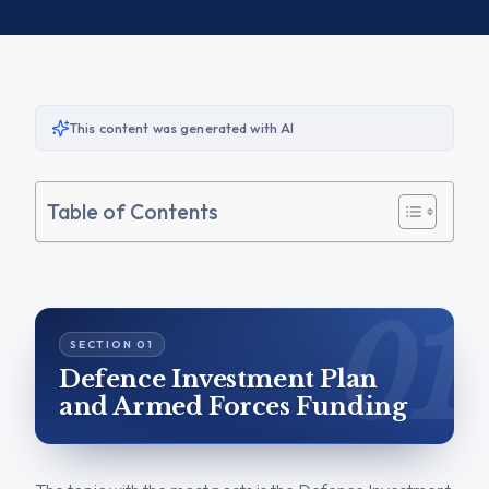
This content was generated with AI
Table of Contents
Defence Investment Plan
and Armed Forces Funding