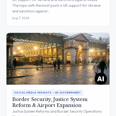
The topic with the most posts is UK support for Ukraine
and sanctions against…
Aug 7, 2026
SOCIAL MEDIA INSIGHTS – UK GOVERNMENT
Border Security, Justice System
Reform & Airport Expansion
Justice System Reforms and Border Security Operations