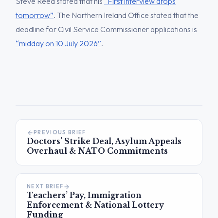
Steve Reed stated that his
“First interview drops
tomorrow”
. The Northern Ireland Office stated that the
deadline for Civil Service Commissioner applications is
“midday on 10 July 2026”
.
PREVIOUS BRIEF
Doctors’ Strike Deal, Asylum Appeals
Overhaul & NATO Commitments
NEXT BRIEF
Teachers’ Pay, Immigration
Enforcement & National Lottery
Funding