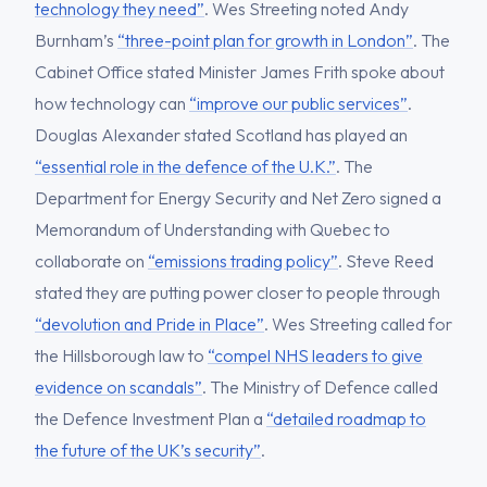
technology they need”
. Wes Streeting noted Andy
Burnham’s
“three-point plan for growth in London”
. The
Cabinet Office stated Minister James Frith spoke about
how technology can
“improve our public services”
.
Douglas Alexander stated Scotland has played an
“essential role in the defence of the U.K.”
. The
Department for Energy Security and Net Zero signed a
Memorandum of Understanding with Quebec to
collaborate on
“emissions trading policy”
. Steve Reed
stated they are putting power closer to people through
“devolution and Pride in Place”
. Wes Streeting called for
the Hillsborough law to
“compel NHS leaders to give
evidence on scandals”
. The Ministry of Defence called
the Defence Investment Plan a
“detailed roadmap to
the future of the UK’s security”
.