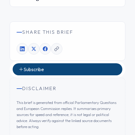
SHARE THIS BRIEF
Subscribe
DISCLAIMER
This brief is generated from official Parliamentary Questions
and European Commission replies. It summarises primary
sources for speed and reference; it is not legal or political
advice. Always verify against the linked source documents
before acting.