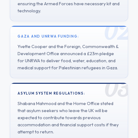
ensuring the Armed Forces have necessary kit and
technology.
GAZA AND UNRWA FUNDING:
Yvette Cooper and the Foreign, Commonwealth &
Development Office announced a £23m pledge
for UNRWA to deliver food, water, education, and
medical support for Palestinian refugees in Gaza.
ASYLUM SYSTEM REGULATIONS:
Shabana Mahmood and the Home Office stated
that asylum seekers who leave the UK will be
expected to contribute towards previous
accommodation and financial support costs if they
attempt to return.