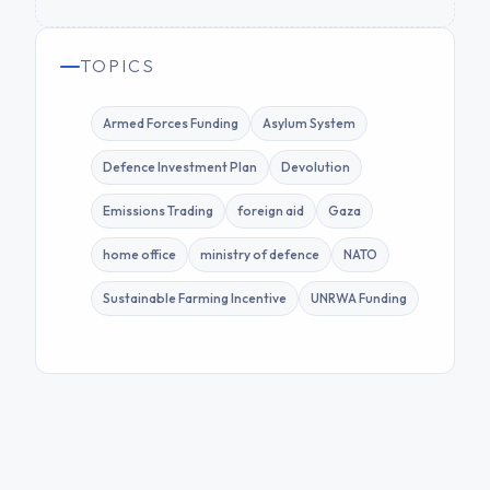
TOPICS
Armed Forces Funding
Asylum System
Defence Investment Plan
Devolution
Emissions Trading
foreign aid
Gaza
home office
ministry of defence
NATO
Sustainable Farming Incentive
UNRWA Funding