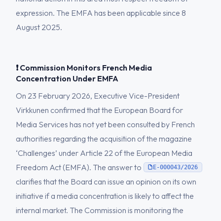
expression. The EMFA has been applicable since 8
August 2025.
❗ Commission Monitors French Media
Concentration Under EMFA
On 23 February 2026, Executive Vice-President
Virkkunen confirmed that the European Board for
Media Services has not yet been consulted by French
authorities regarding the acquisition of the magazine
‘Challenges’ under Article 22 of the European Media
Freedom Act (EMFA). The answer to
E-000043/2026
clarifies that the Board can issue an opinion on its own
initiative if a media concentration is likely to affect the
internal market. The Commission is monitoring the