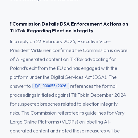
❗ Commission Details DSA Enforcement Actions on
TikTok Regarding Election Integrity
In a reply on 23 February 2026, Executive Vice-
President Virkkunen confirmed the Commission is aware
of AI-generated content on TikTok advocating for
Poland’s exit from the EU and has engaged with the
platform under the Digital Services Act (DSA). The
answer to
references the formal
E-000055/2026
proceedings initiated against TikTok in December 2024
for suspected breaches related to election integrity
risks. The Commission reiterated its guidelines for Very
Large Online Platforms (VLOPs) on labelling AI-
generated content and noted these measures will be