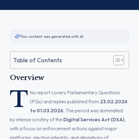
This content was generated with AI
Table of Contents
Overview
T
his report covers Parliamentary Questions
(PQs) and replies published from
23.02.2026
to 01.03.2026
. The period was dominated
by intense scrutiny of the
Digital Services Act (DSA)
,
with a focus on enforcement actions against major
platforms, election integrity, and allegations of