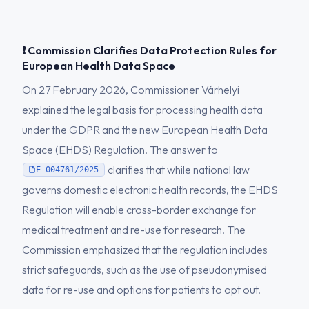
❗ Commission Clarifies Data Protection Rules for
European Health Data Space
On 27 February 2026, Commissioner Várhelyi
explained the legal basis for processing health data
under the GDPR and the new European Health Data
Space (EHDS) Regulation. The answer to
clarifies that while national law
E-004761/2025
governs domestic electronic health records, the EHDS
Regulation will enable cross-border exchange for
medical treatment and re-use for research. The
Commission emphasized that the regulation includes
strict safeguards, such as the use of pseudonymised
data for re-use and options for patients to opt out.