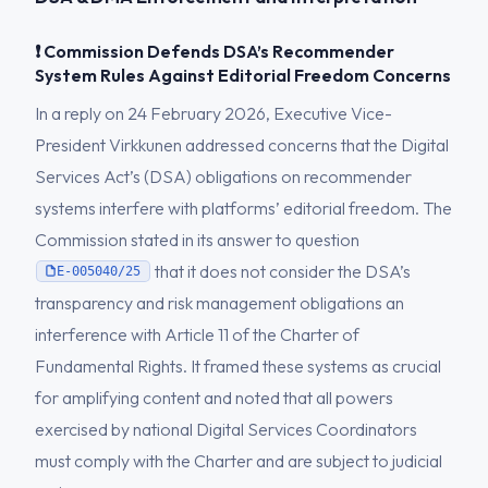
❗ Commission Defends DSA’s Recommender
System Rules Against Editorial Freedom Concerns
In a reply on 24 February 2026, Executive Vice-
President Virkkunen addressed concerns that the Digital
Services Act’s (DSA) obligations on recommender
systems interfere with platforms’ editorial freedom. The
Commission stated in its answer to question
that it does not consider the DSA’s
E-005040/25
transparency and risk management obligations an
interference with Article 11 of the Charter of
Fundamental Rights. It framed these systems as crucial
for amplifying content and noted that all powers
exercised by national Digital Services Coordinators
must comply with the Charter and are subject to judicial