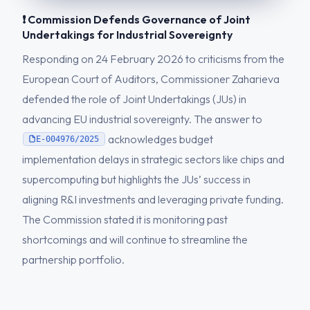
❗ Commission Defends Governance of Joint
Undertakings for Industrial Sovereignty
Responding on 24 February 2026 to criticisms from the
European Court of Auditors, Commissioner Zaharieva
defended the role of Joint Undertakings (JUs) in
advancing EU industrial sovereignty. The answer to
acknowledges budget
E-004976/2025
implementation delays in strategic sectors like chips and
supercomputing but highlights the JUs’ success in
aligning R&I investments and leveraging private funding.
The Commission stated it is monitoring past
shortcomings and will continue to streamline the
partnership portfolio.