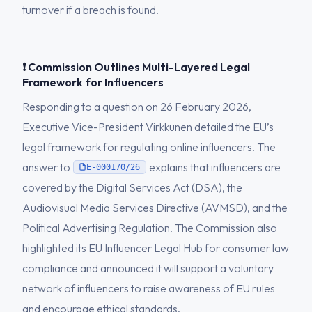
turnover if a breach is found.
❗ Commission Outlines Multi-Layered Legal
Framework for Influencers
Responding to a question on 26 February 2026,
Executive Vice-President Virkkunen detailed the EU’s
legal framework for regulating online influencers. The
answer to
explains that influencers are
E-000170/26
covered by the Digital Services Act (DSA), the
Audiovisual Media Services Directive (AVMSD), and the
Political Advertising Regulation. The Commission also
highlighted its EU Influencer Legal Hub for consumer law
compliance and announced it will support a voluntary
network of influencers to raise awareness of EU rules
and encourage ethical standards.