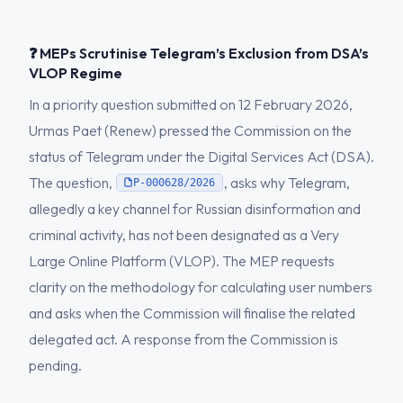
❓ MEPs Scrutinise Telegram’s Exclusion from DSA’s
VLOP Regime
In a priority question submitted on 12 February 2026,
Urmas Paet (Renew) pressed the Commission on the
status of Telegram under the Digital Services Act (DSA).
The question,
, asks why Telegram,
P-000628/2026
allegedly a key channel for Russian disinformation and
criminal activity, has not been designated as a Very
Large Online Platform (VLOP). The MEP requests
clarity on the methodology for calculating user numbers
and asks when the Commission will finalise the related
delegated act. A response from the Commission is
pending.