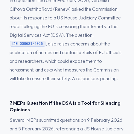
In a question filed on 18 February 2026, Veronika
Cifrová Ostrihoňová (Renew) asked the Commission
about its response to a US House Judiciary Committee
report alleging the EU is censoring the internet via the
Digital Services Act (DSA). The question,
, also raises concerns about the
E-000681/2026
publication of names and contact details of EU officials
and researchers, which could expose them to
harassment, and asks what measures the Commission
will take to ensure their safety. A response is pending.
❓ MEPs Question if the DSA is a Tool for Silencing
Opinions
Several MEPs submitted questions on 9 February 2026
and 5 February 2026, referencing a US House Judiciary