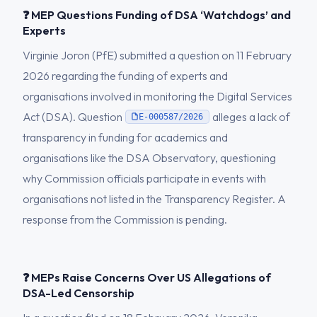
❓ MEP Questions Funding of DSA ‘Watchdogs’ and
Experts
Virginie Joron (PfE) submitted a question on 11 February
2026 regarding the funding of experts and
organisations involved in monitoring the Digital Services
Act (DSA). Question
alleges a lack of
E-000587/2026
transparency in funding for academics and
organisations like the DSA Observatory, questioning
why Commission officials participate in events with
organisations not listed in the Transparency Register. A
response from the Commission is pending.
❓ MEPs Raise Concerns Over US Allegations of
DSA-Led Censorship