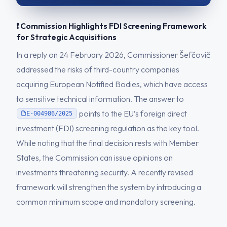
❗ Commission Highlights FDI Screening Framework
for Strategic Acquisitions
In a reply on 24 February 2026, Commissioner Šefčovič
addressed the risks of third-country companies
acquiring European Notified Bodies, which have access
to sensitive technical information. The answer to
points to the EU’s foreign direct
E-004986/2025
investment (FDI) screening regulation as the key tool.
While noting that the final decision rests with Member
States, the Commission can issue opinions on
investments threatening security. A recently revised
framework will strengthen the system by introducing a
common minimum scope and mandatory screening.