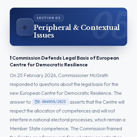
🔹
Peripheral & Contextual
Issues
❗ Commission Defends Legal Basis of European
Centre for Democratic Resilience
On 25 February 2026, Commissioner McGrath
responded to questions about the legal basis for the
new European Centre for Democratic Resilience. The
answer to
asserts that the Centre will
E-004959/2025
respect the allocation of competences and will not
interfere in national electoral processes, which remain a
Member State competence. The Commission framed