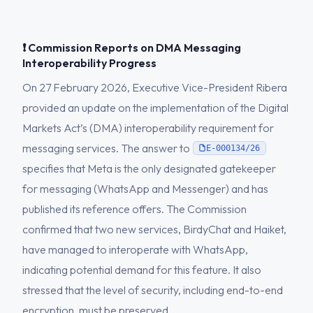
❗ Commission Reports on DMA Messaging
Interoperability Progress
On 27 February 2026, Executive Vice-President Ribera
provided an update on the implementation of the Digital
Markets Act’s (DMA) interoperability requirement for
messaging services. The answer to
E-000134/26
specifies that Meta is the only designated gatekeeper
for messaging (WhatsApp and Messenger) and has
published its reference offers. The Commission
confirmed that two new services, BirdyChat and Haiket,
have managed to interoperate with WhatsApp,
indicating potential demand for this feature. It also
stressed that the level of security, including end-to-end
encryption, must be preserved.