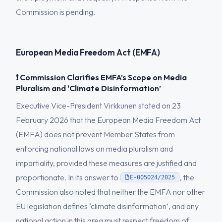
Commission is pending.
European Media Freedom Act (EMFA)
❗ Commission Clarifies EMFA’s Scope on Media
Pluralism and ‘Climate Disinformation’
Executive Vice-President Virkkunen stated on 23
February 2026 that the European Media Freedom Act
(EMFA) does not prevent Member States from
enforcing national laws on media pluralism and
impartiality, provided these measures are justified and
proportionate. In its answer to
, the
E-005024/2025
Commission also noted that neither the EMFA nor other
EU legislation defines ‘climate disinformation’, and any
national action in this area must respect freedom of