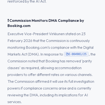
reinforced by the AI Act.
❗ Commission Monitors DMA Compliance by
Booking.com
Executive Vice-President Virkkunen stated on 23
February 2026 that the Commission is continuously
monitoring Booking.com’s compliance with the Digital
Markets Act (DMA). In response to
, the
E-004981/25
Commission noted that Booking has removed ‘parity
clauses’ as required, allowing accommodation
providers to offer different rates on various channels.
The Commission affirmed it will use its full investigation
powers if compliance concerns arise and is currently
reviewing the DMA, including its implications for AI
services.