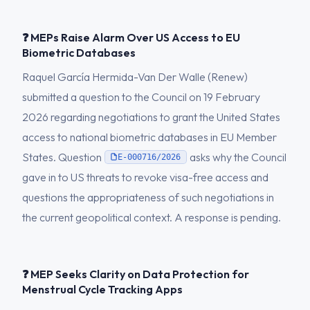
❓ MEPs Raise Alarm Over US Access to EU
Biometric Databases
Raquel García Hermida-Van Der Walle (Renew)
submitted a question to the Council on 19 February
2026 regarding negotiations to grant the United States
access to national biometric databases in EU Member
States. Question
asks why the Council
E-000716/2026
gave in to US threats to revoke visa-free access and
questions the appropriateness of such negotiations in
the current geopolitical context. A response is pending.
❓ MEP Seeks Clarity on Data Protection for
Menstrual Cycle Tracking Apps