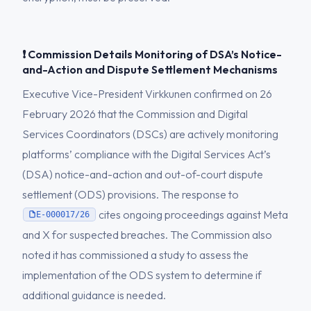
❗ Commission Details Monitoring of DSA’s Notice-
and-Action and Dispute Settlement Mechanisms
Executive Vice-President Virkkunen confirmed on 26
February 2026 that the Commission and Digital
Services Coordinators (DSCs) are actively monitoring
platforms’ compliance with the Digital Services Act’s
(DSA) notice-and-action and out-of-court dispute
settlement (ODS) provisions. The response to
cites ongoing proceedings against Meta
E-000017/26
and X for suspected breaches. The Commission also
noted it has commissioned a study to assess the
implementation of the ODS system to determine if
additional guidance is needed.