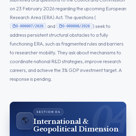
on 23 February 2026 regarding the upcoming European
Research Area (ERA) Act. The questions (
and
) seek to
O-000007/2026
O-000008/2026
address persistent structural obstacles to a fully
functioning ERA, such as fragmented rules and barriers
to researcher mobility. They ask about mechanisms to
coordinate national R&D strategies, improve research
careers, and achieve the 3% GDP investment target. A
response is pending.
🌎
International &
Geopolitical Dimension