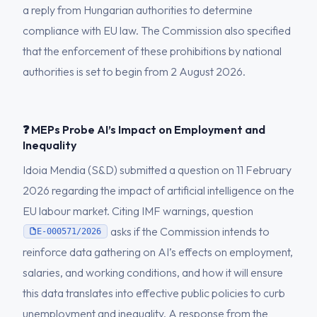
a reply from Hungarian authorities to determine
compliance with EU law. The Commission also specified
that the enforcement of these prohibitions by national
authorities is set to begin from 2 August 2026.
❓ MEPs Probe AI’s Impact on Employment and
Inequality
Idoia Mendia (S&D) submitted a question on 11 February
2026 regarding the impact of artificial intelligence on the
EU labour market. Citing IMF warnings, question
asks if the Commission intends to
E-000571/2026
reinforce data gathering on AI’s effects on employment,
salaries, and working conditions, and how it will ensure
this data translates into effective public policies to curb
unemployment and inequality. A response from the