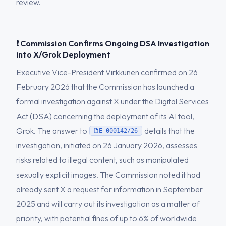
review.
❗ Commission Confirms Ongoing DSA Investigation
into X/Grok Deployment
Executive Vice-President Virkkunen confirmed on 26
February 2026 that the Commission has launched a
formal investigation against X under the Digital Services
Act (DSA) concerning the deployment of its AI tool,
Grok. The answer to
details that the
E-000142/26
investigation, initiated on 26 January 2026, assesses
risks related to illegal content, such as manipulated
sexually explicit images. The Commission noted it had
already sent X a request for information in September
2025 and will carry out its investigation as a matter of
priority, with potential fines of up to 6% of worldwide