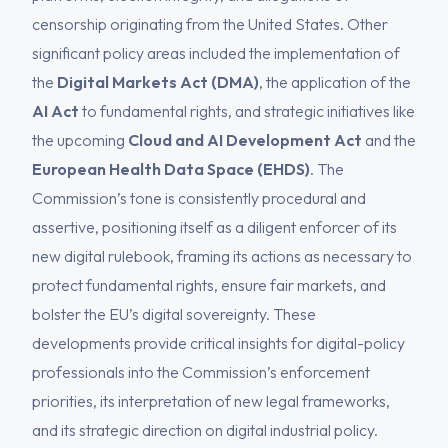
censorship originating from the United States. Other
significant policy areas included the implementation of
the
Digital Markets Act (DMA)
, the application of the
AI Act
to fundamental rights, and strategic initiatives like
the upcoming
Cloud and AI Development Act
and the
European Health Data Space (EHDS)
. The
Commission’s tone is consistently procedural and
assertive, positioning itself as a diligent enforcer of its
new digital rulebook, framing its actions as necessary to
protect fundamental rights, ensure fair markets, and
bolster the EU’s digital sovereignty. These
developments provide critical insights for digital-policy
professionals into the Commission’s enforcement
priorities, its interpretation of new legal frameworks,
and its strategic direction on digital industrial policy.