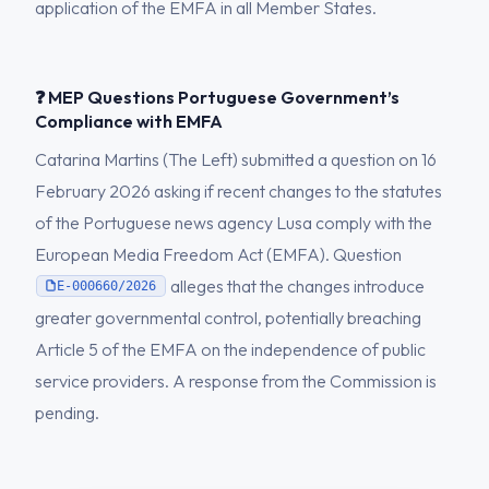
application of the EMFA in all Member States.
❓ MEP Questions Portuguese Government’s
Compliance with EMFA
Catarina Martins (The Left) submitted a question on 16
February 2026 asking if recent changes to the statutes
of the Portuguese news agency Lusa comply with the
European Media Freedom Act (EMFA). Question
alleges that the changes introduce
E-000660/2026
greater governmental control, potentially breaching
Article 5 of the EMFA on the independence of public
service providers. A response from the Commission is
pending.