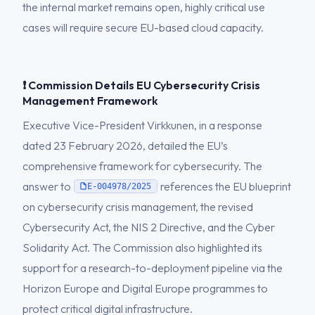
the internal market remains open, highly critical use
cases will require secure EU-based cloud capacity.
❗ Commission Details EU Cybersecurity Crisis
Management Framework
Executive Vice-President Virkkunen, in a response
dated 23 February 2026, detailed the EU’s
comprehensive framework for cybersecurity. The
answer to
references the EU blueprint
E-004978/2025
on cybersecurity crisis management, the revised
Cybersecurity Act, the NIS 2 Directive, and the Cyber
Solidarity Act. The Commission also highlighted its
support for a research-to-deployment pipeline via the
Horizon Europe and Digital Europe programmes to
protect critical digital infrastructure.