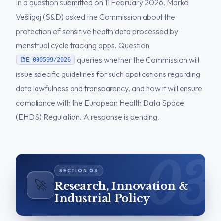
In a question submitted on 11 February 2026, Marko
Vešligaj (S&D) asked the Commission about the
protection of sensitive health data processed by
menstrual cycle tracking apps. Question
queries whether the Commission will
E-000599/2026
issue specific guidelines for such applications regarding
data lawfulness and transparency, and how it will ensure
compliance with the European Health Data Space
(EHDS) Regulation. A response is pending.
🚀
Research, Innovation &
Industrial Policy