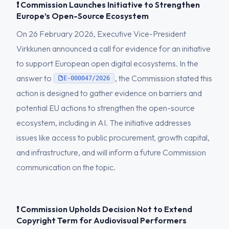
❗ Commission Launches Initiative to Strengthen
Europe’s Open-Source Ecosystem
On 26 February 2026, Executive Vice-President
Virkkunen announced a call for evidence for an initiative
to support European open digital ecosystems. In the
answer to
, the Commission stated this
E-000047/2026
action is designed to gather evidence on barriers and
potential EU actions to strengthen the open-source
ecosystem, including in AI. The initiative addresses
issues like access to public procurement, growth capital,
and infrastructure, and will inform a future Commission
communication on the topic.
❗ Commission Upholds Decision Not to Extend
Copyright Term for Audiovisual Performers