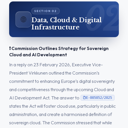
🌐
Data, Cloud & Digital
Infrastructure
❗ Commission Outlines Strategy for Sovereign
Cloud and AI Development
In a reply on 23 February 2026, Executive Vice-
President Virkkunen outlined the Commission’s
commitment to enhancing Europe’s digital sovereignty
and competitiveness through the upcoming Cloud and
AI Development Act. The answer to
E-005052/2025
states the Act will foster cloud use, particularly in public
administration, and create a harmonised definition of
sovereign cloud. The Commission stressed that while