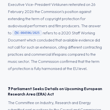
Executive Vice-President Virkkunen reiterated on 26
February 2026 the Commission’s position against
extending the term of copyright protection for
audiovisual performers and film producers. The answer
to
refers to a 2020 Staff Working
E-004596/2025
Document which concluded that available evidence did
not call for such an extension, citing different contracting
practices and commercial lifespans compared to the
music sector. The Commission confirmed that the term
of protection is fully harmonised at the EU level.
❓ Parliament Seeks Details on Upcoming European
Research Area (ERA) Act
The Committee on Industry, Research and Energy
submitted oral questions to the Council and Commission