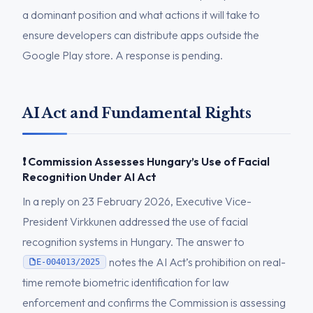
a dominant position and what actions it will take to
ensure developers can distribute apps outside the
Google Play store. A response is pending.
AI Act and Fundamental Rights
❗ Commission Assesses Hungary’s Use of Facial
Recognition Under AI Act
In a reply on 23 February 2026, Executive Vice-
President Virkkunen addressed the use of facial
recognition systems in Hungary. The answer to
notes the AI Act’s prohibition on real-
E-004013/2025
time remote biometric identification for law
enforcement and confirms the Commission is assessing