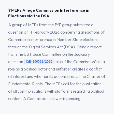
❓ MEPs Allege Commission Interference in
Elections via the DSA
A group of MEPs from the PfE group submitted a
question on 11 February 2026 concerning allegations of
Commission interference in Member State elections
through the Digital Services Act (DSA). Citing a report
from the US House Committee on the Judiciary,
question
asks if the Commission’s dual
E-000592/2026
role as a political actor and enforcer creates a conflict
of interest and whether its actions breach the Charter of
Fundamental Rights. The MEPs call for the publication
of all communications with platforms regarding political
content. A Commission answer is pending.