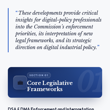
These developments provide critical
insights for digital-policy professionals
into the Commission’s enforcement
priorities, its interpretation of new
legal frameworks, and its strategic
direction on digital industrial policy.
💼
Core Legislative
Frameworks
DSA & DMA Enforcement and Interpretation