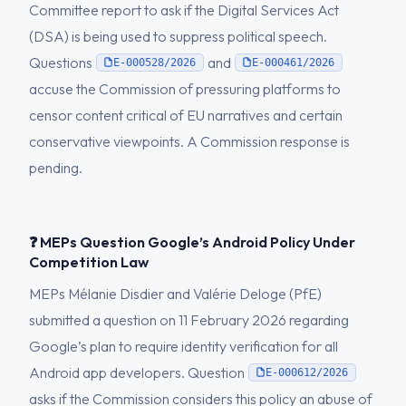
Committee report to ask if the Digital Services Act
(DSA) is being used to suppress political speech.
Questions
and
E-000528/2026
E-000461/2026
accuse the Commission of pressuring platforms to
censor content critical of EU narratives and certain
conservative viewpoints. A Commission response is
pending.
❓ MEPs Question Google’s Android Policy Under
Competition Law
MEPs Mélanie Disdier and Valérie Deloge (PfE)
submitted a question on 11 February 2026 regarding
Google’s plan to require identity verification for all
Android app developers. Question
E-000612/2026
asks if the Commission considers this policy an abuse of